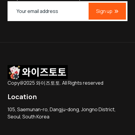
Sign up
Copy@2025 와이즈토토. All Rights reserved
Location
105, Saemunan-ro, Dangju-dong, Jongno District,
Seoul, South Korea