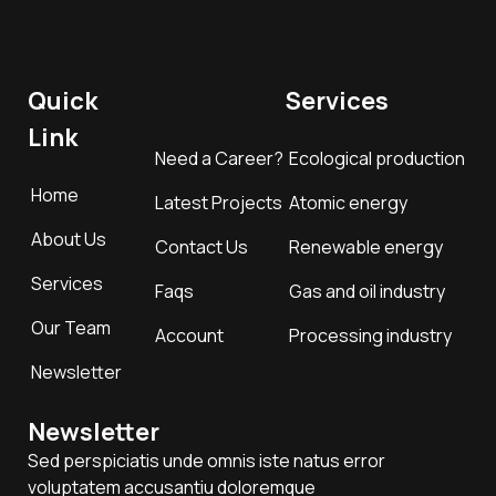
Quick
Services
Link
Need a Career?
Ecological production
Home
Latest Projects
Atomic energy
About Us
Contact Us
Renewable energy
Services
Faqs
Gas and oil industry
Our Team
Account
Processing industry
Newsletter
Newsletter
Sed perspiciatis unde omnis iste natus error
voluptatem accusantiu doloremque