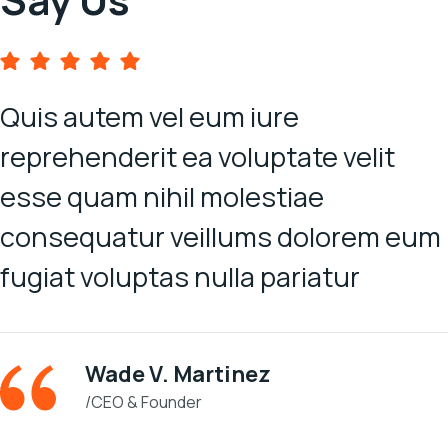
Quis autem vel eum iure
reprehenderit ea voluptate velit
esse quam nihil molestiae
consequatur veillums dolorem eum
fugiat voluptas nulla pariatur
Wade V. Martinez
/CEO & Founder