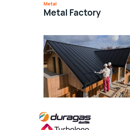
Metal
Metal Factory