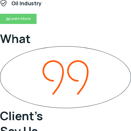
Oil Industry
Learn More
What
Client’s
Say Us