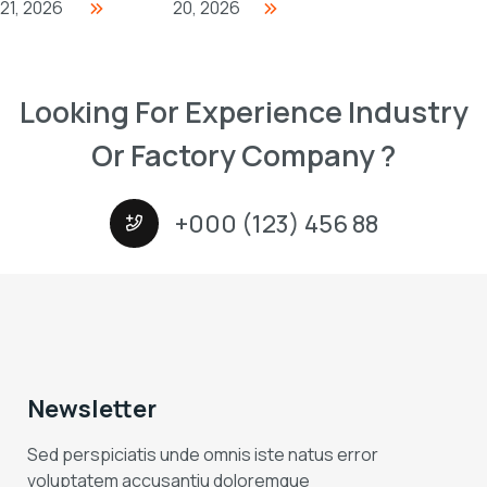
21, 2026
20, 2026
Looking For Experience Industry
Or Factory Company ?
+000 (123) 456 88
Newsletter
Sed perspiciatis unde omnis iste natus error
voluptatem accusantiu doloremque