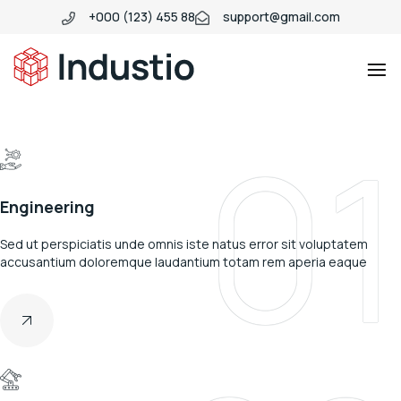
+000 (123) 455 88
support@gmail.com
Industio
Industry
01
WordPress
theme
Engineering
Sed ut perspiciatis unde omnis iste natus error sit voluptatem
accusantium doloremque laudantium totam rem aperia eaque