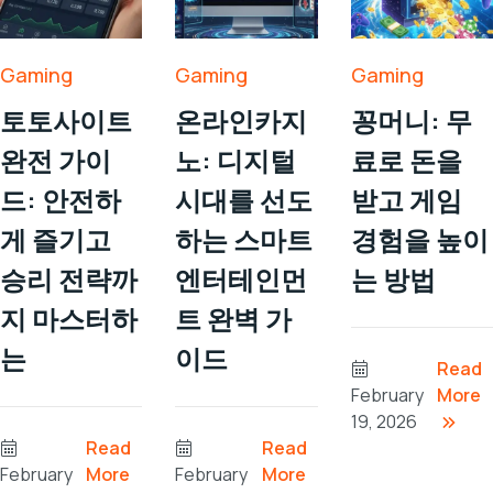
Gaming
Gaming
Gaming
토토사이트
온라인카지
꽁머니: 무
완전 가이
노: 디지털
료로 돈을
드: 안전하
시대를 선도
받고 게임
게 즐기고
하는 스마트
경험을 높이
승리 전략까
엔터테인먼
는 방법
지 마스터하
트 완벽 가
는
이드
Read
February
More
19, 2026
Read
Read
February
More
February
More