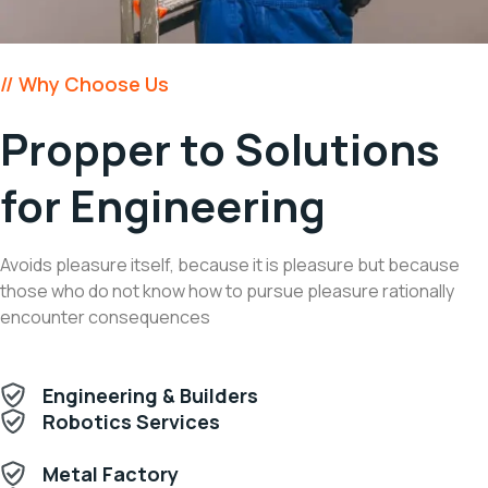
// Why Choose Us
Propper to Solutions
for Engineering
Avoids pleasure itself, because it is pleasure but because
those who do not know how to pursue pleasure rationally
encounter consequences
Engineering & Builders
Robotics Services
Metal Factory