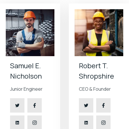
Samuel E.
Robert T.
Nicholson
Shropshire
Junior Engineer
CEO & Founder