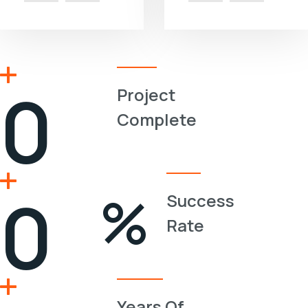
0
Project
Complete
0
%
Success
Rate
Years Of