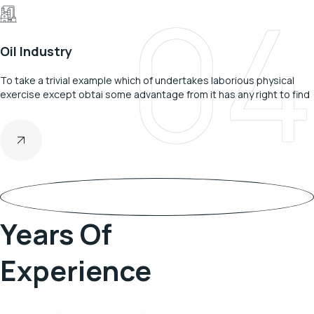
04
Oil Industry
To take a trivial example which of undertakes laborious physical
exercise except obtai some advantage from it has any right to find
28
Years Of
Experience