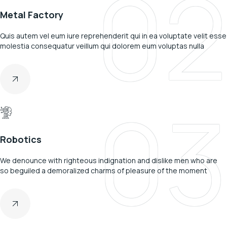
02
Metal Factory
Quis autem vel eum iure reprehenderit qui in ea voluptate velit esse
molestia consequatur veillum qui dolorem eum voluptas nulla
03
Robotics
We denounce with righteous indignation and dislike men who are
so beguiled a demoralized charms of pleasure of the moment