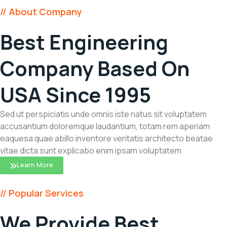
// About Company
Best Engineering
Company Based On
USA Since 1995
Sed ut perspiciatis unde omnis iste natus sit voluptatem
accusantium doloremque laudantium, totam rem aperiam
eaquesa quae abillo inventore veritatis architecto beatae
vitae dicta sunt explicabo enim ipsam voluptatem
Learn More
// Popular Services
We Provide Best