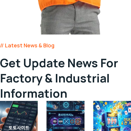
// Latest News & Blog
Get Update News For
Factory &
Industrial
Information