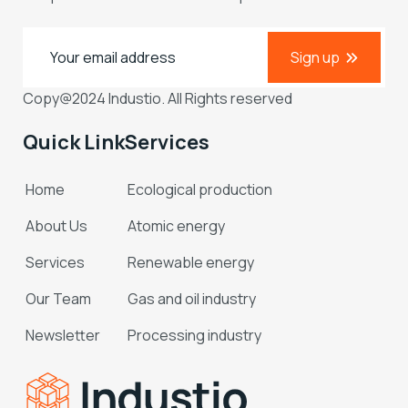
Sign up
Copy@2024 Industio. All Rights reserved
Quick Link
Services
Home
Ecological production
About Us
Atomic energy
Services
Renewable energy
Our Team
Gas and oil industry
Newsletter
Processing industry