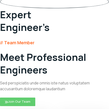
45
Expert
Engineer’s
// Team Member
Meet Professional
Engineers
Sed perspiciatis unde omnis iste natus voluptatem
accusantium doloremque laudantium
Join Our Team