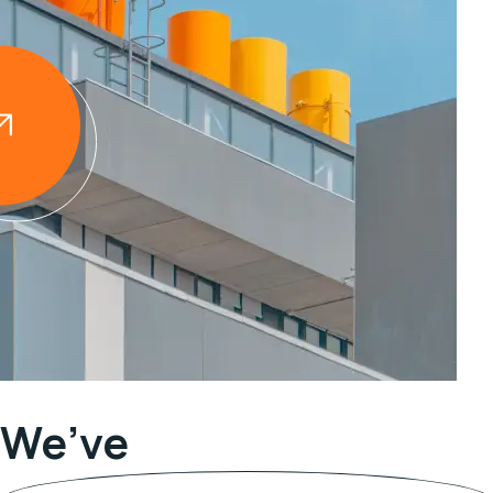
We’ve