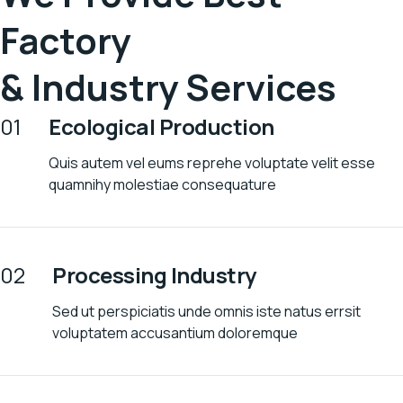
Factory
& Industry Services
01
Ecological Production
Quis autem vel eums reprehe voluptate velit esse
quamnihy molestiae consequature
02
Processing Industry
Sed ut perspiciatis unde omnis iste natus errsit
voluptatem accusantium doloremque