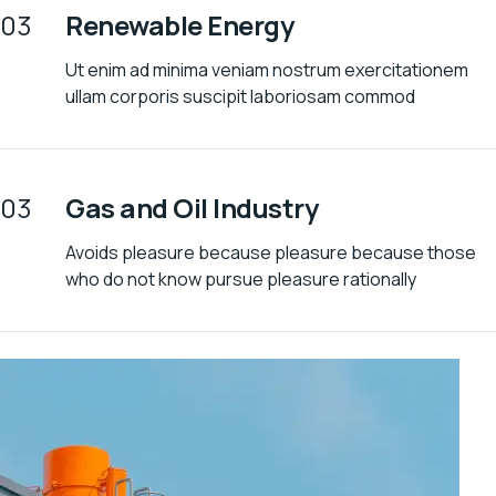
03
Renewable Energy
Ut enim ad minima veniam nostrum exercitationem
ullam corporis suscipit laboriosam commod
03
Gas and Oil Industry
Avoids pleasure because pleasure because those
who do not know pursue pleasure rationally