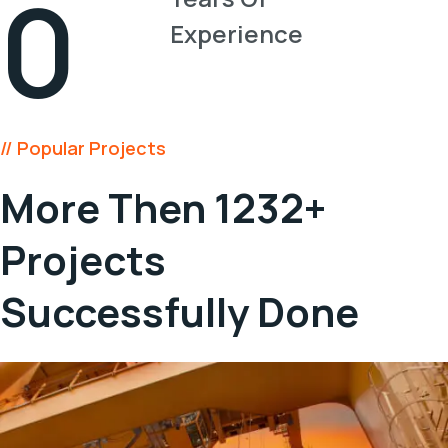
0
Experience
// Popular Projects
More Then 1232+
Projects
Successfully Done