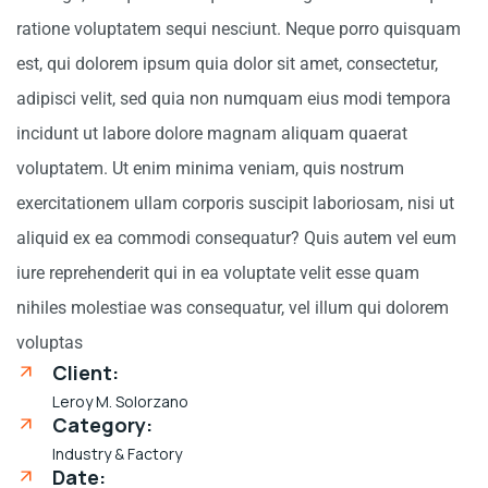
ratione voluptatem sequi nesciunt. Neque porro quisquam
est, qui dolorem ipsum quia dolor sit amet, consectetur,
adipisci velit, sed quia non numquam eius modi tempora
incidunt ut labore dolore magnam aliquam quaerat
voluptatem. Ut enim minima veniam, quis nostrum
exercitationem ullam corporis suscipit laboriosam, nisi ut
aliquid ex ea commodi consequatur? Quis autem vel eum
iure reprehenderit qui in ea voluptate velit esse quam
nihiles molestiae was consequatur, vel illum qui dolorem
voluptas
Client:
Leroy M. Solorzano
Category:
Industry & Factory
Date: