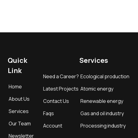
Quick
Services
Link
Need a Career?
Ecological production
Home
Latest Projects
Atomic energy
About Us
Contact Us
Renewable energy
Services
Faqs
Gas and oil industry
Our Team
Account
Processing industry
Newsletter