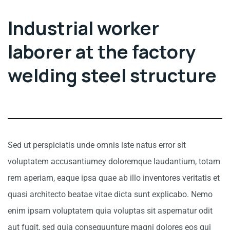
Industrial worker
laborer at the factory
welding steel structure
Sed ut perspiciatis unde omnis iste natus error sit
voluptatem accusantiumey doloremque laudantium, totam
rem aperiam, eaque ipsa quae ab illo inventores veritatis et
quasi architecto beatae vitae dicta sunt explicabo. Nemo
enim ipsam voluptatem quia voluptas sit aspernatur odit
aut fugit, sed quia consequunture magni dolores eos qui