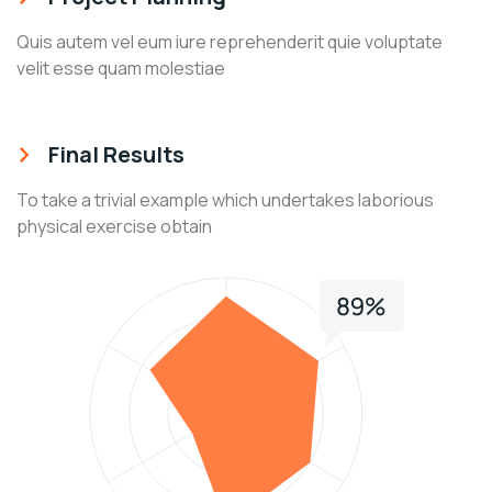
Quis autem vel eum iure reprehenderit quie voluptate
velit esse quam molestiae
Final Results
To take a trivial example which undertakes laborious
physical exercise obtain