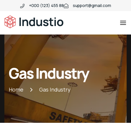
+000 (123) 455 88
support@gmail.com
Industio
Industry
WordPress
theme
Gas Industry
Home
Gas Industry