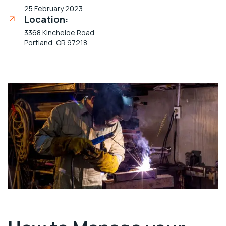
25 February 2023
Location:
3368 Kincheloe Road
Portland, OR 97218