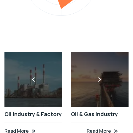
Oil Industry & Factory
Oil & Gas Industry
Read More
Read More