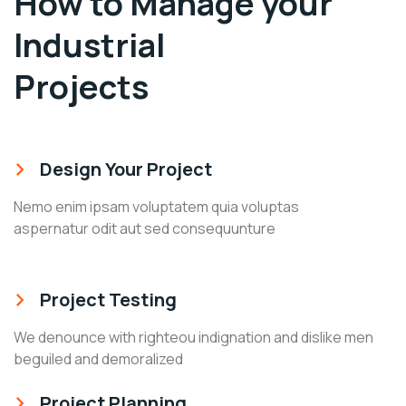
How to Manage your
Industrial
Projects
Design Your Project
Nemo enim ipsam voluptatem quia voluptas
aspernatur odit aut sed consequunture
Project Testing
We denounce with righteou indignation and dislike men
beguiled and demoralized
Project Planning