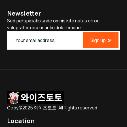
Newsletter
Sed perspiciatis unde omnis iste natus error
voluptatem accusantiu doloremque
Sign up
Copy@2025 와이즈토토. All Rights reserved
Location