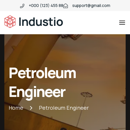
+000 (123) 455 88
support@gmail.com
Industio
Industry
WordPress
theme
Petroleum
Engineer
Home
Petroleum Engineer