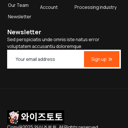
Our Team
Account
Processing industry
Newsletter
Newsletter
Sed perspiciatis unde omnis iste natus error
voluptatem accusantiu doloremque
Sign up
Copy@2025 와이즈토토. All Rights reserved