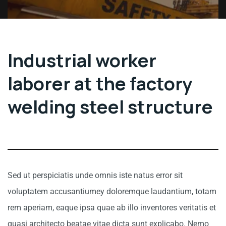
Industrial worker
laborer at the factory
welding steel structure
Sed ut perspiciatis unde omnis iste natus error sit
voluptatem accusantiumey doloremque laudantium, totam
rem aperiam, eaque ipsa quae ab illo inventores veritatis et
quasi architecto beatae vitae dicta sunt explicabo. Nemo