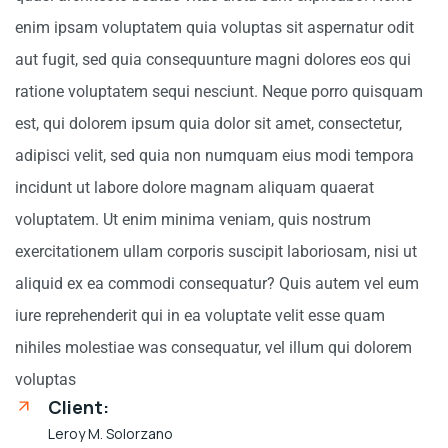
enim ipsam voluptatem quia voluptas sit aspernatur odit
aut fugit, sed quia consequunture magni dolores eos qui
ratione voluptatem sequi nesciunt. Neque porro quisquam
est, qui dolorem ipsum quia dolor sit amet, consectetur,
adipisci velit, sed quia non numquam eius modi tempora
incidunt ut labore dolore magnam aliquam quaerat
voluptatem. Ut enim minima veniam, quis nostrum
exercitationem ullam corporis suscipit laboriosam, nisi ut
aliquid ex ea commodi consequatur? Quis autem vel eum
iure reprehenderit qui in ea voluptate velit esse quam
nihiles molestiae was consequatur, vel illum qui dolorem
voluptas
Client:
Leroy M. Solorzano