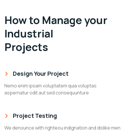
How to Manage your
Industrial
Projects
Design Your Project
Nemo enim ipsam voluptatem quia voluptas
aspernatur odit aut sed consequunture
Project Testing
We denounce with righteou indignation and dislike men