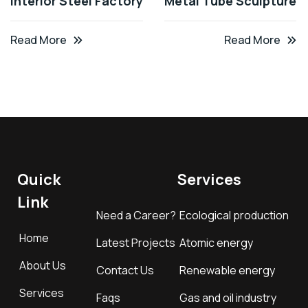
Interior Steel Factory
Metal Tube Sculpture
Read More
Read More
Quick
Services
Link
Need a Career?
Ecological production
Home
Latest Projects
Atomic energy
About Us
Contact Us
Renewable energy
Services
Faqs
Gas and oil industry