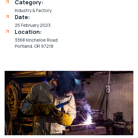
Category:
Industry & Factory
Date:
25 February 2023
Location:
3368 Kincheloe Road
Portland, OR 97218