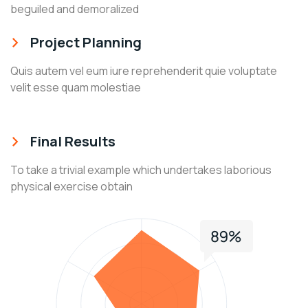
beguiled and demoralized
Project Planning
Quis autem vel eum iure reprehenderit quie voluptate
velit esse quam molestiae
Final Results
To take a trivial example which undertakes laborious
physical exercise obtain