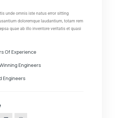
tis unde omnis iste natus error sitting
usantium doloremque laudantium, totam rem
psa quae ab illo inventore veritatis et quasi
rs Of Experience
Winning Engineers
ed Engineers
e