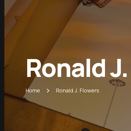
Ronald J.
Home
Ronald J. Flowers