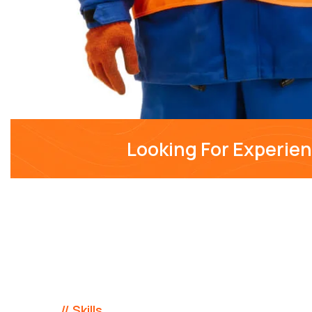
Looking For Experie
// Skills