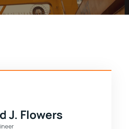
d J. Flowers
ineer