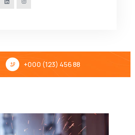
+000 (123) 456 88