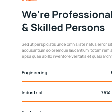
We’re Professiona
& Skilled Persons
Sed ut perspiciatis unde omnis iste natus error s
accusantium doloremque laudantium, totam rem 
epsa quae ab illo inventore veritatis et quasi arch
Engineering
Industrial
75%