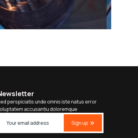
Newsletter
ed perspiciatis unde omnis iste natus error
oluptatem accusantiu doloremque
Sign up