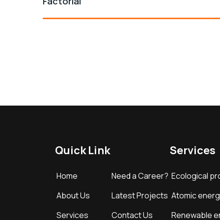
Factorial
Quick Link
Services
Home
Need a Career?
Ecological pr
About Us
Latest Projects
Atomic energ
Services
Contact Us
Renewable e