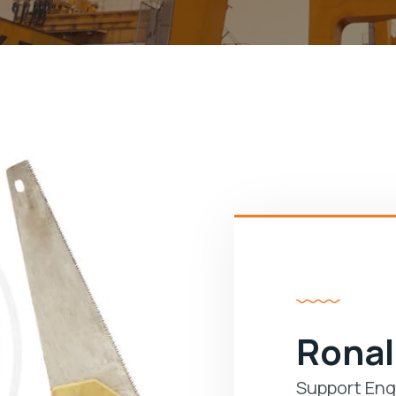
Ronal
Support Eng