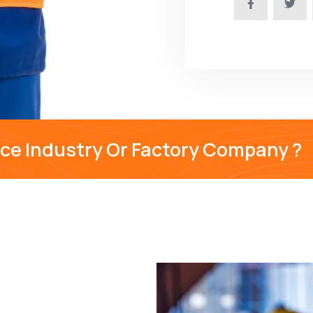
nce Industry Or Factory Company ?