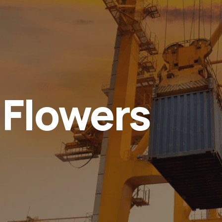
 Flowers