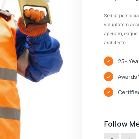
Sed ut perspicia
voluptatem acc
aperiam, eaque e
architecto
25+ Yea
Awards 
Certifi
Follow M