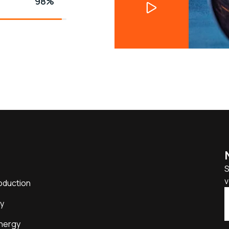
98%
S
v
oduction
y
nergy