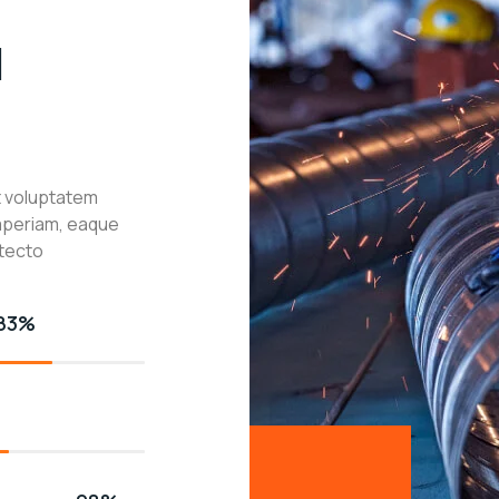
l
it voluptatem
aperiam, eaque
itecto
83%