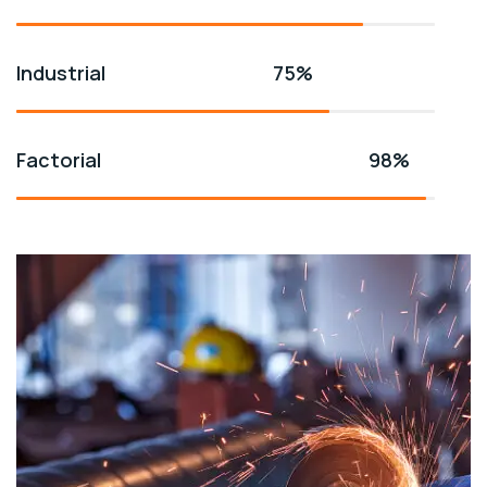
Industrial
75%
Factorial
98%