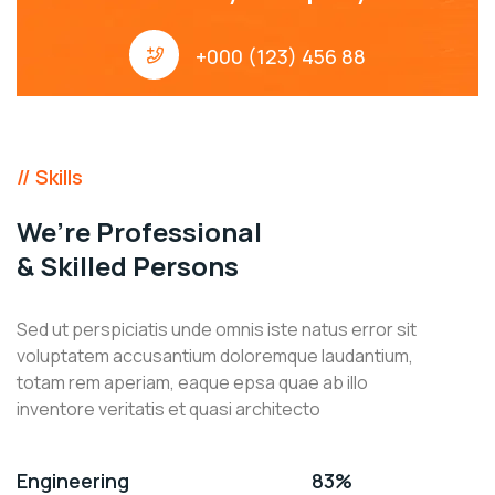
+000 (123) 456 88
// Skills
We’re Professional
& Skilled Persons
Sed ut perspiciatis unde omnis iste natus error sit
voluptatem accusantium doloremque laudantium,
totam rem aperiam, eaque epsa quae ab illo
inventore veritatis et quasi architecto
Engineering
83%