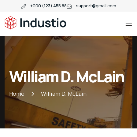
+000 (123) 455 88
support@gmail.com
Industio
Industry
WordPress
theme
William D. McLain
Home
William D. McLain