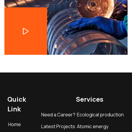
Quick
Services
Link
Need a Career?
Ecological production
Home
Latest Projects
Atomic energy