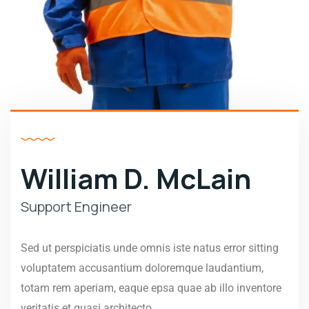
William D. McLain
Support Engineer
Sed ut perspiciatis unde omnis iste natus error sitting
voluptatem accusantium doloremque laudantium,
totam rem aperiam, eaque epsa quae ab illo inventore
veritatis et quasi architecto