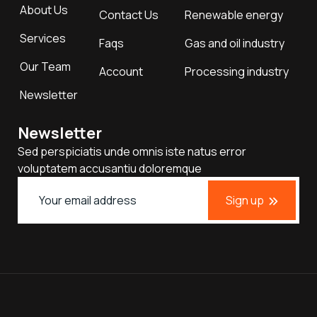
About Us
Contact Us
Renewable energy
Services
Faqs
Gas and oil industry
Our Team
Account
Processing industry
Newsletter
Newsletter
Sed perspiciatis unde omnis iste natus error
voluptatem accusantiu doloremque
Sign up