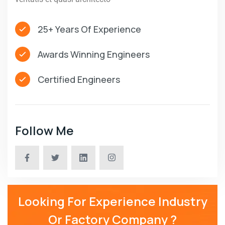
25+ Years Of Experience
Awards Winning Engineers
Certified Engineers
Follow Me
Looking For Experience Industry
Or Factory Company ?