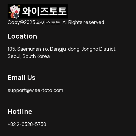
Copy@2025 와이즈토토. All Rights reserved
Location
105, Saemunan-ro, Dangju-dong, Jongno District,
Seoul, South Korea
Email Us
support@wise-toto.com
Hotline
+82 2-6328-5730