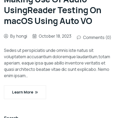
UsingReader Testing On
macOS Using Auto VO
By
hongi
October 18, 2023
Comments (0)
Sedes ut perspiciatis unde omnis iste natus sit
voluptatem accusantium doloremque laudantium,totam
aperiam, eaque ipsa quae abillo inventore veritatis et
quasi architecto beatae vitae dic sunt explicabo. Nemo
enim ipsam…
Learn More
Search