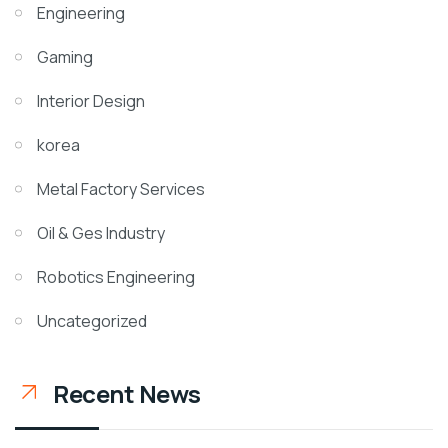
Engineering
Gaming
Interior Design
korea
Metal Factory Services
Oil & Ges Industry
Robotics Engineering
Uncategorized
Recent News