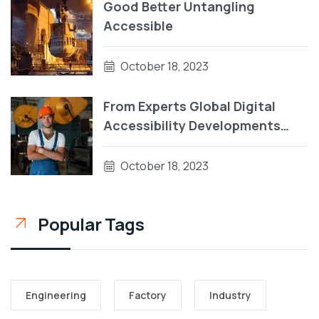
Good Better Untangling
Accessible
October 18, 2023
From Experts Global Digital
Accessibility Developments
During Patterns
October 18, 2023
Popular Tags
Engineering
Factory
Industry