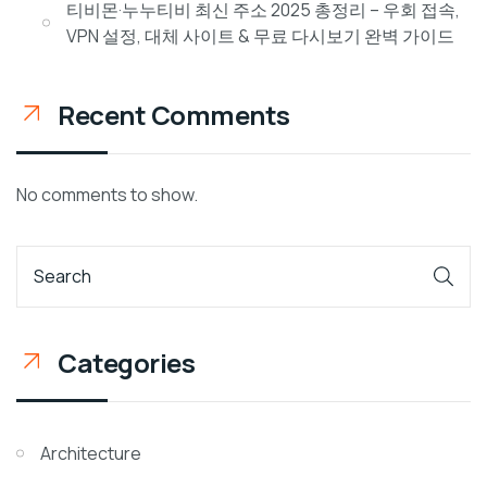
티비몬·누누티비 최신 주소 2025 총정리 – 우회 접속,
VPN 설정, 대체 사이트 & 무료 다시보기 완벽 가이드
Recent Comments
No comments to show.
Categories
Architecture