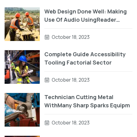
Web Design Done Well: Making
Use Of Audio UsingReader
Testing On macOS Using Auto
VO
October 18, 2023
Complete Guide Accessibility
Tooling Factorial Sector
October 18, 2023
Technician Cutting Metal
WithMany Sharp Sparks Equipm
October 18, 2023