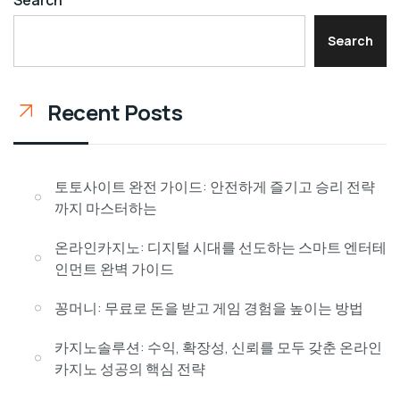
Search
Recent Posts
토토사이트 완전 가이드: 안전하게 즐기고 승리 전략
까지 마스터하는
온라인카지노: 디지털 시대를 선도하는 스마트 엔터테
인먼트 완벽 가이드
꽁머니: 무료로 돈을 받고 게임 경험을 높이는 방법
카지노솔루션: 수익, 확장성, 신뢰를 모두 갖춘 온라인
카지노 성공의 핵심 전략