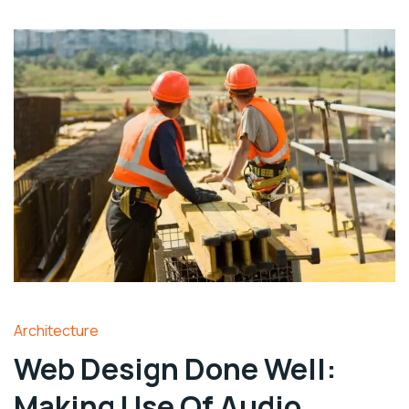
Architecture
Web Design Done Well:
Making Use Of Audio