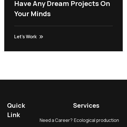
Have Any Dream Projects On
Your Minds
Let’s Work
Quick
Services
Link
Need a Career?
Ecological production