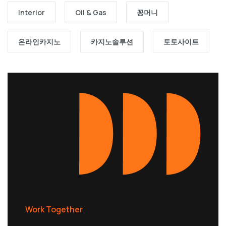
Interior
Oil & Gas
꽁머니
온라인카지노
카지노솔루션
토토사이트
Work Together