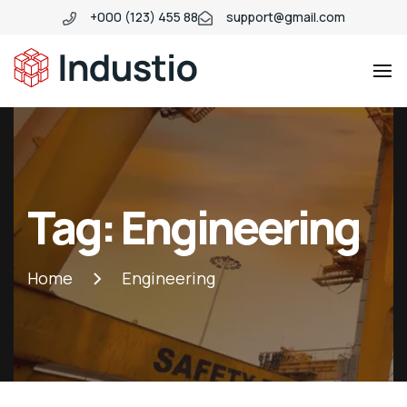
+000 (123) 455 88
support@gmail.com
Industio
Industry
WordPress
theme
Tag:
Engineering
Home
Engineering