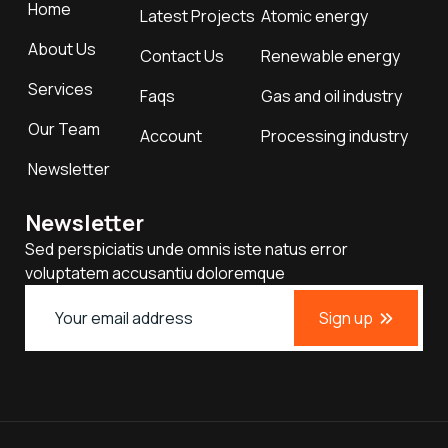
Home
Latest Projects
Atomic energy
About Us
Contact Us
Renewable energy
Services
Faqs
Gas and oil industry
Our Team
Account
Processing industry
Newsletter
Newsletter
Sed perspiciatis unde omnis iste natus error
voluptatem accusantiu doloremque
Sign up