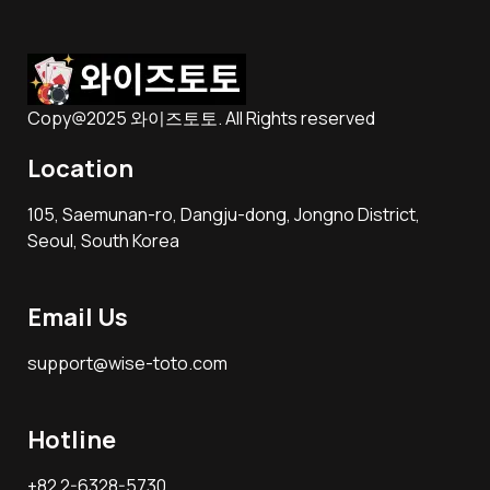
Copy@2025 와이즈토토. All Rights reserved
Location
105, Saemunan-ro, Dangju-dong, Jongno District,
Seoul, South Korea
Email Us
support@wise-toto.com
Hotline
+82 2-6328-5730